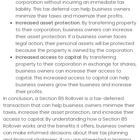
corporation without incurring an immediate tax
liability. This tax deferral can help business owners
minimize their taxes and maximize their profits.
Increased asset protection:
By transferring property
to their corporation, business owners can increase
their asset protection. If a business owner faces
legal action, their personal assets will be protected
because the property is owned by the corporation.
Increased access to capital:
By transferring
property to their corporation in exchange for shares,
business owners can increase their access to
capital. This increased access to capital can help
business owners grow their business and increase
their profits.
In conclusion, a Section 85 Rollover is a tax-deferred
transaction that can help business owners minimize their
taxes, increase their asset protection, and increase their
access to capital. By understanding how a Section 85
Rollover works and the benefits it offers, business owners
can make informed decisions about their tax planning
and financial strategies. If you are interested in learning