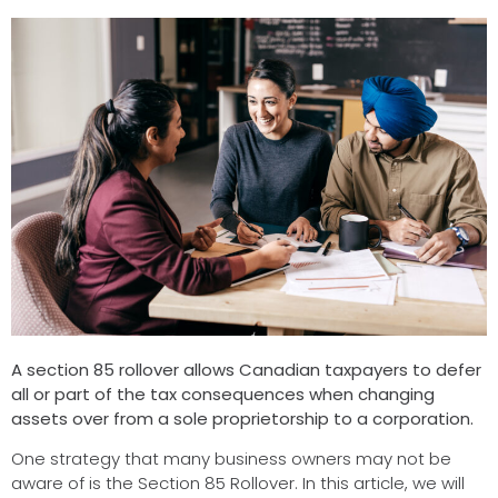
A section 85 rollover allows Canadian taxpayers to defer
all or part of the tax consequences when changing
assets over from a sole proprietorship to a corporation.
One strategy that many business owners may not be
aware of is the Section 85 Rollover. In this article, we will