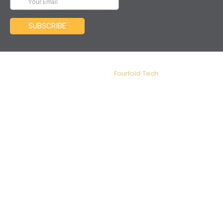
IDM Tax and Advisory – Copyright 2026. Designed and
Developed by
Fourfold Tech