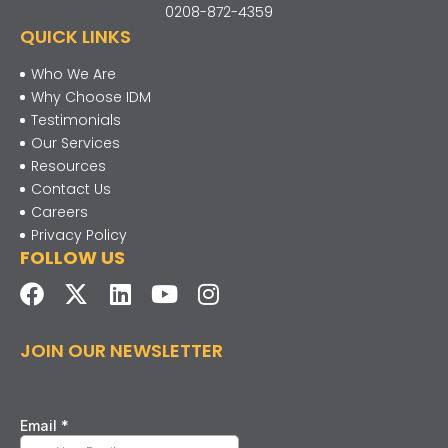
0208-872-4359
QUICK LINKS
Who We Are
Why Choose IDM
Testimonials
Our Services
Resources
Contact Us
Careers
Privacy Policy
FOLLOW US
JOIN OUR NEWSLETTER