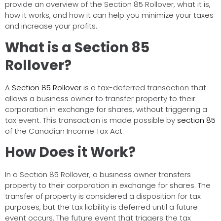
provide an overview of the Section 85 Rollover, what it is,
how it works, and how it can help you minimize your taxes
and increase your profits.
What is a Section 85
Rollover?
A
Section 85 Rollover
is a tax-deferred transaction that
allows a business owner to transfer property to their
corporation in exchange for shares, without triggering a
tax event. This transaction is made possible by
section 85
of the Canadian Income Tax Act.
How Does it Work?
In a Section 85 Rollover, a business owner transfers
property to their corporation in exchange for shares. The
transfer of property is considered a disposition for tax
purposes, but the tax liability is deferred until a future
event occurs. The future event that triggers the tax