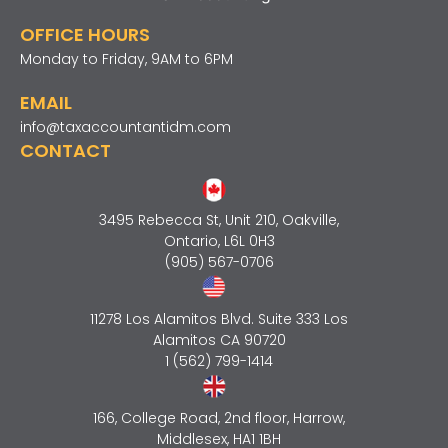
OFFICE HOURS
Monday to Friday, 9AM to 6PM
EMAIL
info@taxaccountantidm.com
CONTACT
3495 Rebecca St, Unit 210, Oakville,
Ontario, L6L 0H3
(905) 567-0706
11278 Los Alamitos Blvd. Suite 333 Los
Alamitos CA 90720
1 (562) 799-1414
166, College Road, 2nd floor, Harrow,
Middlesex, HA1 1BH