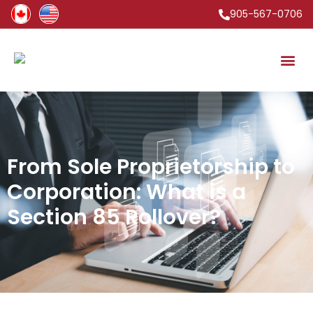
905-567-0706
From Sole Proprietorship to
Corporation: What is a
Section 85 Rollover?