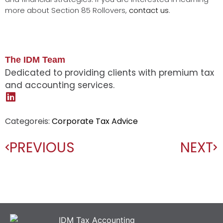
more about Section 85 Rollovers,
contact us
.
The IDM Team
Dedicated to providing clients with premium tax
and accounting services.
Categoreis:
Corporate Tax Advice
PREVIOUS
NEXT