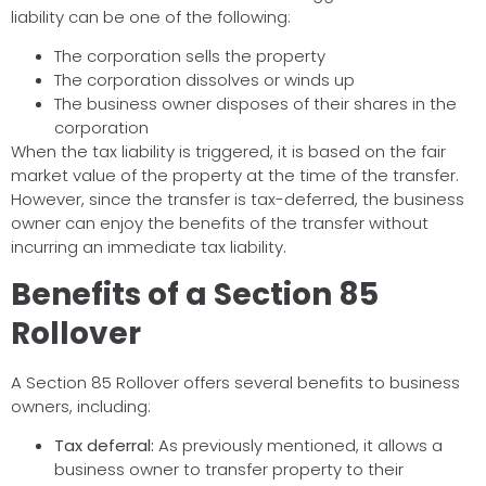
liability can be one of the following:
The corporation sells the property
The corporation dissolves or winds up
The business owner disposes of their shares in the
corporation
When the tax liability is triggered, it is based on the fair
market value of the property at the time of the transfer.
However, since the transfer is tax-deferred, the business
owner can enjoy the benefits of the transfer without
incurring an immediate tax liability.
Benefits of a Section 85
Rollover
A Section 85 Rollover offers several benefits to business
owners, including:
Tax deferral:
As previously mentioned, it allows a
business owner to transfer property to their