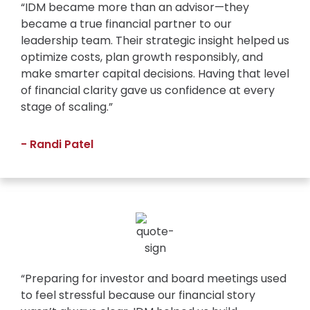
“IDM became more than an advisor—they
became a true financial partner to our
leadership team. Their strategic insight helped us
optimize costs, plan growth responsibly, and
make smarter capital decisions. Having that level
of financial clarity gave us confidence at every
stage of scaling.”
- Randi Patel
“Preparing for investor and board meetings used
to feel stressful because our financial story