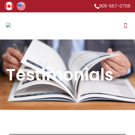
905-567-0706
Testimonials