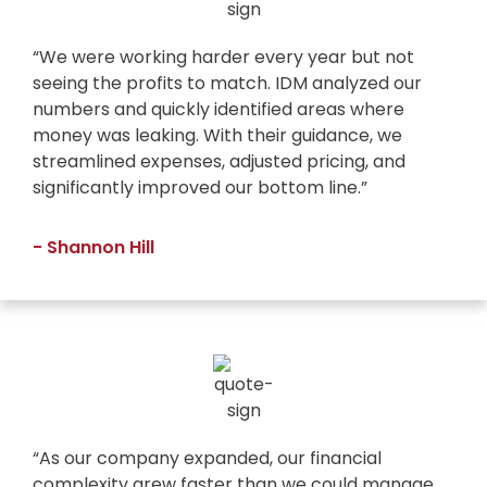
“We were working harder every year but not
seeing the profits to match. IDM analyzed our
numbers and quickly identified areas where
money was leaking. With their guidance, we
streamlined expenses, adjusted pricing, and
significantly improved our bottom line.”
- Shannon Hill
“As our company expanded, our financial
complexity grew faster than we could manage