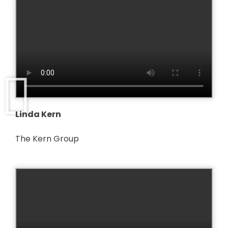
Linda Kern
The Kern Group