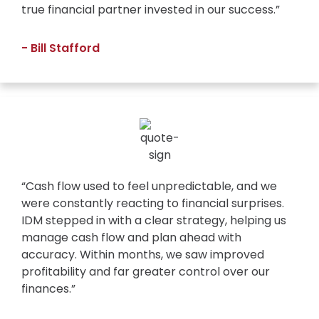
true financial partner invested in our success.”
- Bill Stafford
“Cash flow used to feel unpredictable, and we
were constantly reacting to financial surprises.
IDM stepped in with a clear strategy, helping us
manage cash flow and plan ahead with
accuracy. Within months, we saw improved
profitability and far greater control over our
finances.”