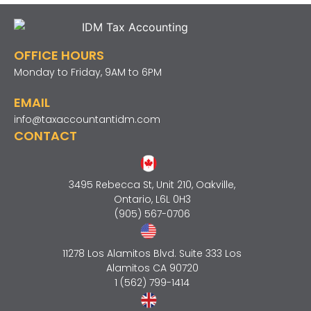
OFFICE HOURS
Monday to Friday, 9AM to 6PM
EMAIL
info@taxaccountantidm.com
CONTACT
3495 Rebecca St, Unit 210, Oakville,
Ontario, L6L 0H3
(905) 567-0706
11278 Los Alamitos Blvd. Suite 333 Los
Alamitos CA 90720
1 (562) 799-1414