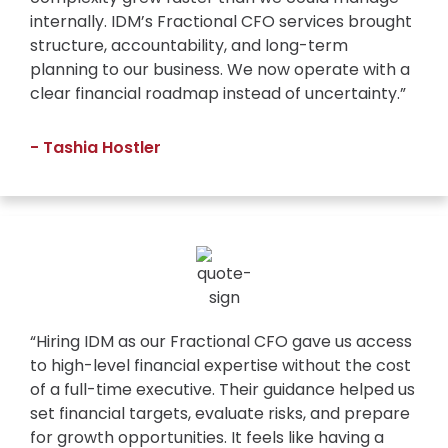
internally. IDM’s Fractional CFO services brought
structure, accountability, and long-term
planning to our business. We now operate with a
clear financial roadmap instead of uncertainty.”
- Tashia Hostler
“Hiring IDM as our Fractional CFO gave us access
to high-level financial expertise without the cost
of a full-time executive. Their guidance helped us
set financial targets, evaluate risks, and prepare
for growth opportunities. It feels like having a