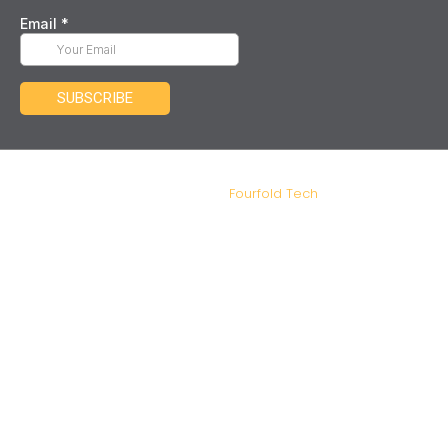
IDM Tax and Advisory – Copyright 2026. Designed and
Developed by
Fourfold Tech