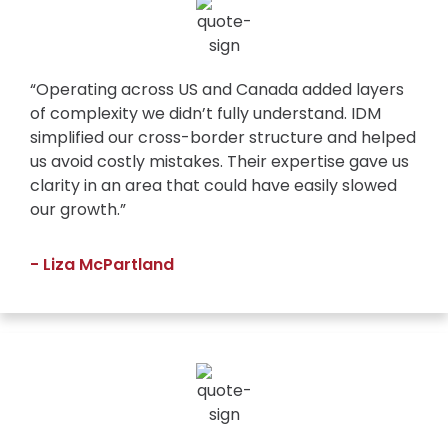
“Operating across US and Canada added layers
of complexity we didn’t fully understand. IDM
simplified our cross-border structure and helped
us avoid costly mistakes. Their expertise gave us
clarity in an area that could have easily slowed
our growth.”
- Liza McPartland