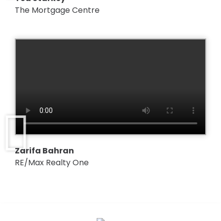
The Mortgage Centre
Zarifa Bahran
RE/Max Realty One