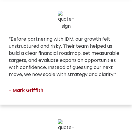
“Before partnering with IDM, our growth felt
unstructured and risky. Their team helped us
build a clear financial roadmap, set measurable
targets, and evaluate expansion opportunities
with confidence. Instead of guessing our next
move, we now scale with strategy and clarity.”
- Mark Griffith