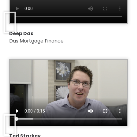
Deep Das
Das Mortgage Finance
Ted Starkey