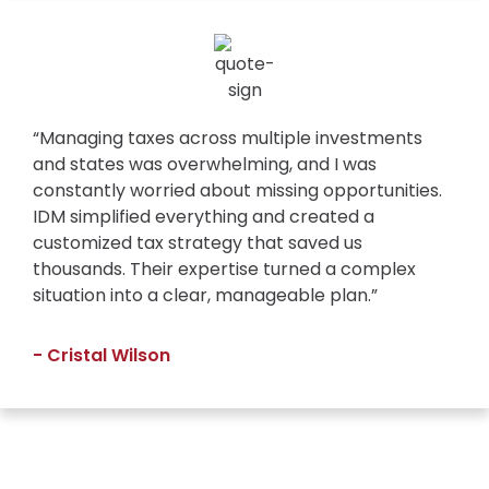
“Managing taxes across multiple investments
and states was overwhelming, and I was
constantly worried about missing opportunities.
IDM simplified everything and created a
customized tax strategy that saved us
thousands. Their expertise turned a complex
situation into a clear, manageable plan.”
- Cristal Wilson