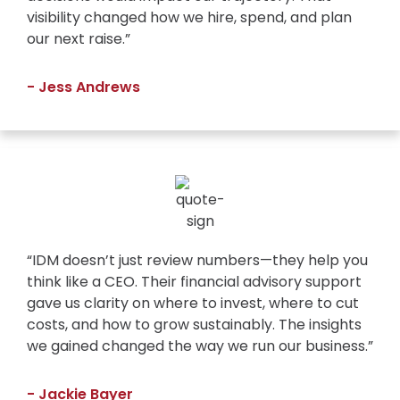
visibility changed how we hire, spend, and plan
our next raise.”
- Jess Andrews
“IDM doesn’t just review numbers—they help you
think like a CEO. Their financial advisory support
gave us clarity on where to invest, where to cut
costs, and how to grow sustainably. The insights
we gained changed the way we run our business.”
- Jackie Bayer