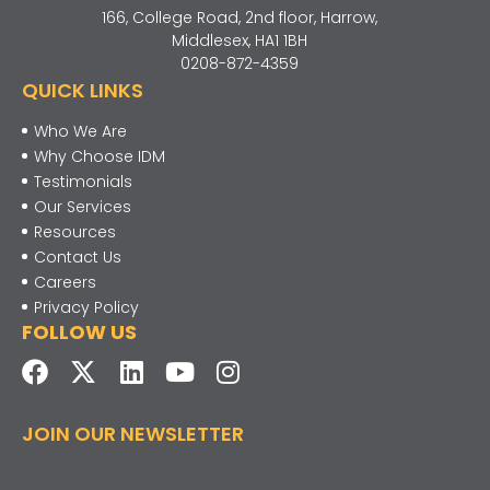
166, College Road, 2nd floor, Harrow,
Middlesex, HA1 1BH
0208-872-4359
QUICK LINKS
Who We Are
Why Choose IDM
Testimonials
Our Services
Resources
Contact Us
Careers
Privacy Policy
FOLLOW US
JOIN OUR NEWSLETTER