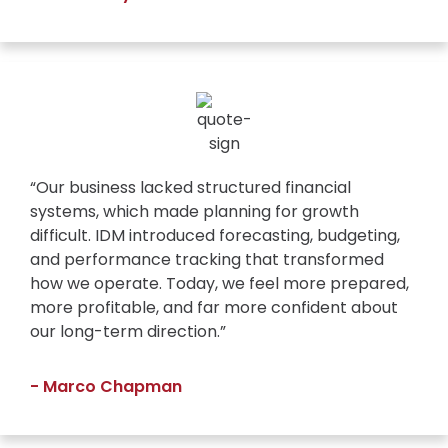
“Our business lacked structured financial
systems, which made planning for growth
difficult. IDM introduced forecasting, budgeting,
and performance tracking that transformed
how we operate. Today, we feel more prepared,
more profitable, and far more confident about
our long-term direction.”
- Marco Chapman