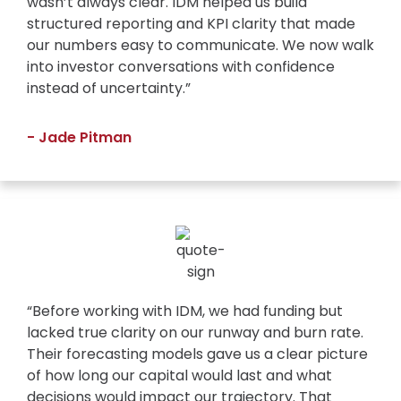
wasn’t always clear. IDM helped us build
structured reporting and KPI clarity that made
our numbers easy to communicate. We now walk
into investor conversations with confidence
instead of uncertainty.”
- Jade Pitman
“Before working with IDM, we had funding but
lacked true clarity on our runway and burn rate.
Their forecasting models gave us a clear picture
of how long our capital would last and what
decisions would impact our trajectory. That