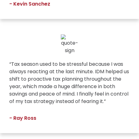
- Kevin Sanchez
“Tax season used to be stressful because I was
always reacting at the last minute. IDM helped us
shift to proactive tax planning throughout the
year, which made a huge difference in both
savings and peace of mind. I finally feel in control
of my tax strategy instead of fearing it.”
- Ray Ross