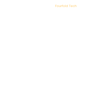
IDM Tax and Advisory – Copyright 2026. Designed and
Developed by
Fourfold Tech