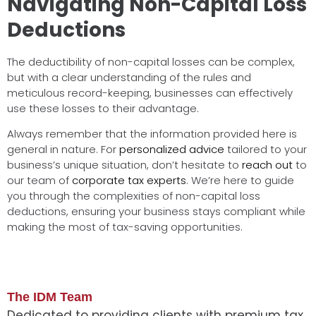
Navigating Non-Capital Loss
Deductions
The deductibility of non-capital losses can be complex,
but with a clear understanding of the rules and
meticulous record-keeping, businesses can effectively
use these losses to their advantage.
Always remember that the information provided here is
general in nature. For
personalized advice
tailored to your
business’s unique situation, don’t hesitate to
reach out
to
our team of
corporate tax experts
. We’re here to guide
you through the complexities of non-capital loss
deductions, ensuring your business stays compliant while
making the most of tax-saving opportunities.
The IDM Team
Dedicated to providing clients with premium tax