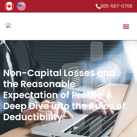
905-567-0706
Non-Capital Losses and
the Reasonable
Expectation of Profits: A
Deep Dive into the Rules of
Deductibility