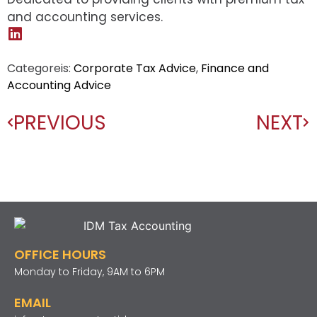
and accounting services.
Categoreis:
Corporate Tax Advice
,
Finance and
Accounting Advice
PREVIOUS
NEXT
OFFICE HOURS
Monday to Friday, 9AM to 6PM
EMAIL