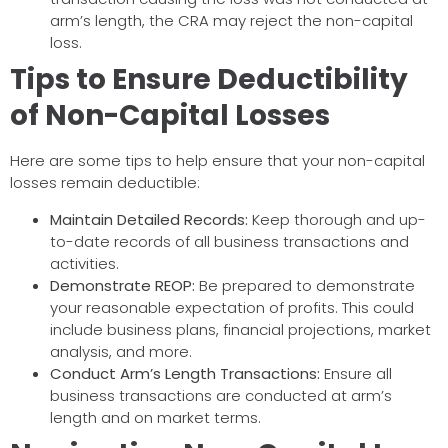
arm’s length, the CRA may reject the non-capital
loss.
Tips to Ensure Deductibility
of Non-Capital Losses
Here are some tips to help ensure that your non-capital
losses remain deductible:
Maintain Detailed Records:
Keep thorough and up-
to-date records of all business transactions and
activities.
Demonstrate REOP:
Be prepared to demonstrate
your reasonable expectation of profits. This could
include business plans, financial projections, market
analysis, and more.
Conduct Arm’s Length Transactions:
Ensure all
business transactions are conducted at arm’s
length and on market terms.