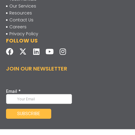
Our Services
Resources
Contact Us
Careers
Privacy Policy
FOLLOW US
JOIN OUR NEWSLETTER