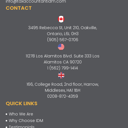
info@taxaccountantidm.com
CONTACT
3495 Rebecca St, Unit 210, Oakville,
Ontario, L6L 0H3
(905) 567-0706
11278 Los Alamitos Blvd. Suite 333 Los
Alamitos CA 90720
1 (562) 799-1414
166, College Road, 2nd floor, Harrow,
Middlesex, HA1 1BH
0208-872-4359
QUICK LINKS
Who We Are
Why Choose IDM
Testimonials