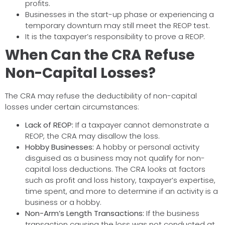
profits.
Businesses in the start-up phase or experiencing a
temporary downturn may still meet the REOP test.
It is the taxpayer’s responsibility to prove a REOP.
When Can the CRA Refuse
Non-Capital Losses?
The CRA may refuse the deductibility of non-capital
losses under certain circumstances:
Lack of REOP:
If a taxpayer cannot demonstrate a
REOP, the CRA may disallow the loss.
Hobby Businesses:
A hobby or personal activity
disguised as a business may not qualify for non-
capital loss deductions. The CRA looks at factors
such as profit and loss history, taxpayer’s expertise,
time spent, and more to determine if an activity is a
business or a hobby.
Non-Arm’s Length Transactions:
If the business
transaction causing the loss was not conducted at