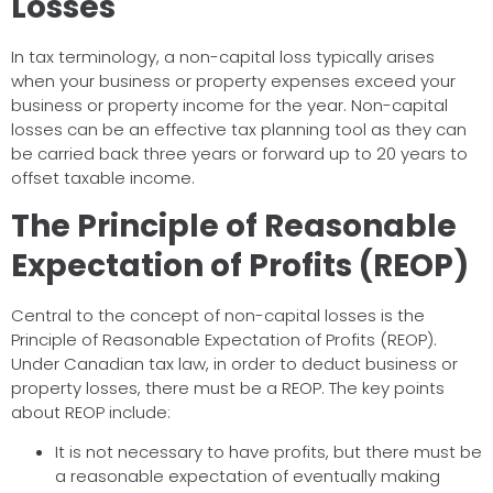
Losses
In tax terminology, a non-capital loss typically arises
when your business or property expenses exceed your
business or property income for the year. Non-capital
losses can be an effective tax planning tool as they can
be carried back three years or forward up to 20 years to
offset taxable income.
The Principle of Reasonable
Expectation of Profits (REOP)
Central to the concept of non-capital losses is the
Principle of Reasonable Expectation of Profits (REOP).
Under Canadian tax law, in order to deduct business or
property losses, there must be a REOP. The key points
about REOP include:
It is not necessary to have profits, but there must be
a reasonable expectation of eventually making