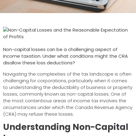
Non-capital losses can be a challenging aspect of
income taxation. Under what conditions might the CRA
disallow these loss deductions?
Navigating the complexities of the tax landscape is often
challenging for corporations, particularly when it comes
to understanding the deductibility of business or property
losses, commonly known as non-capital losses. One of
the most contentious areas of income tax involves the
circumstances under which the Canada Revenue Agency
(CRA) may refuse these losses.
Understanding Non-Capital