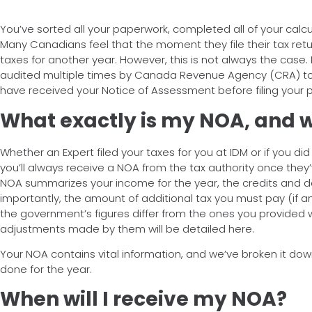
You’ve sorted all your paperwork, completed all of your calcul
Many Canadians feel that the moment they file their tax ret
taxes for another year. However, this is not always the case. I
audited multiple times by Canada Revenue Agency (CRA) to 
have received your Notice of Assessment before filing your
What exactly is my NOA, and w
Whether an Expert filed your taxes for you at IDM or if you di
you’ll always receive a NOA from the tax authority once they’
NOA summarizes your income for the year, the credits and 
importantly, the amount of additional tax you must pay (if an
the government’s figures differ from the ones you provided
adjustments made by them will be detailed here.
Your NOA contains vital information, and we’ve broken it dow
done for the year.
When will I receive my NOA?