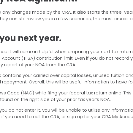
o any changes made by the CRA. It also starts the three-yea
hey can still review you in a few scenarios, the most crucial 
 you next year.
 it will come in helpful when preparing your next tax return.
gs Account (TFSA) contribution limit. Even if you do not record
ary report of your NOA from the CRA.
contains your carried over capital losses, unused tuition an
payment. Overall, this will be useful information to have for
ess Code (NAC) while filing your federal tax return online. Th
 found on the right side of your prior tax year’s NOA.
If you do not enter it, you will be unable to utilize any informa
, if you need to call the CRA, or sign up for your CRA My Accou