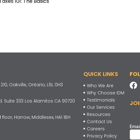
Taxes 101: The Basics
QUICK LINKS
FO
10, Oakville, Ontario, L6L 0H3
Who We Are
Why Choose IDM
Testimonials
d. Suite 333 Los Alamitos CA 90720
JOI
Our Services
Resources
 floor, Harrow, Middlesex, HA1 1BH
Contact Us
Careers
Privacy Policy