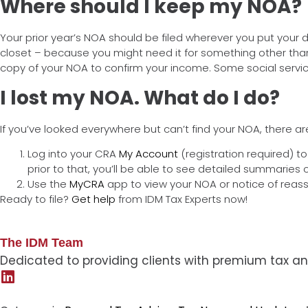
Where should I keep my NOA?
Your prior year’s NOA should be filed wherever you put your 
closet – because you might need it for something other than yo
copy of your NOA to confirm your income. Some social servic
I lost my NOA. What do I do?
If you’ve looked everywhere but can’t find your NOA, there a
Log into your CRA
My Account
(registration required) t
prior to that, you’ll be able to see detailed summaries
Use the
MyCRA
app to view your NOA or notice of reass
Ready to file?
Get help
from IDM Tax Experts now!
The IDM Team
Dedicated to providing clients with premium tax an