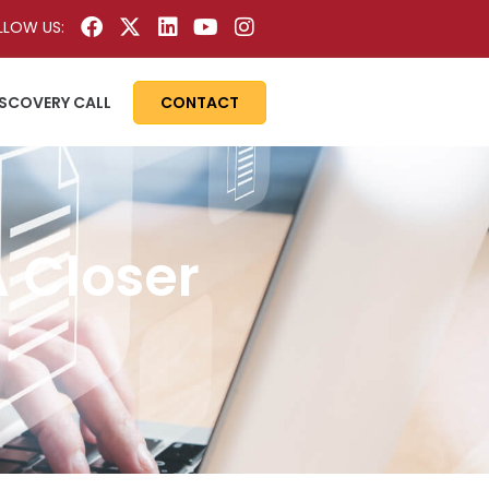
LLOW US:
ISCOVERY CALL
CONTACT
 Closer