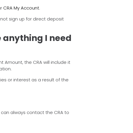
ur
CRA My Account
.
 not sign up for direct deposit
e anything I need
 Amount, the CRA will include it
ation.
s or interest as a result of the
u can always contact the CRA to