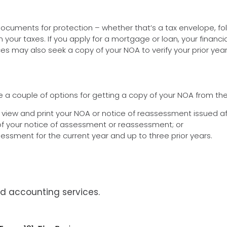
documents for protection – whether that’s a tax envelope, fol
ur taxes. If you apply for a mortgage or loan, your financial 
es may also seek a copy of your NOA to verify your prior yea
re a couple of options for getting a copy of your NOA from th
o view and print your NOA or notice of reassessment issued aft
 of your notice of assessment or reassessment; or
essment for the current year and up to three prior years.
d accounting services.