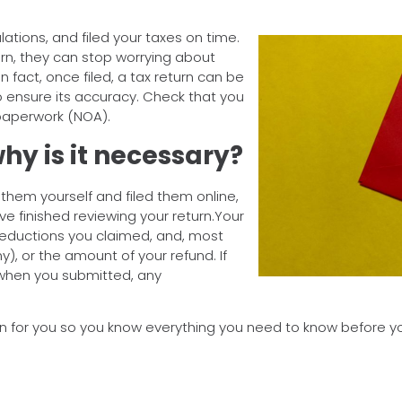
ations, and filed your taxes on time.
urn, they can stop worrying about
n fact, once filed, a tax return can be
ensure its accuracy. Check that you
 paperwork (NOA).
hy is it necessary?
d them yourself and filed them online,
ve finished reviewing your return.Your
deductions you claimed, and, most
y), or the amount of your refund. If
 when you submitted, any
n for you so you know everything you need to know before you 