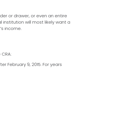
der or drawer, or even an entire
institution will most likely want a
r’s income.
e CRA:
er February 9, 2015. For years