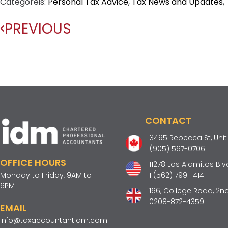
Categoreis:
Personal Tax Advice
,
Tax News and Updates
,
PREVIOUS
CONTACT
3495 Rebecca St, Unit 2
(905) 567-0706
OFFICE HOURS
11278 Los Alamitos Blv
Monday to Friday, 9AM to
1 (562) 799-1414
6PM
166, College Road, 2nd
0208-872-4359
EMAIL
info@taxaccountantidm.com