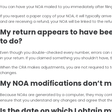
You can have your NOA mailed to you immediately after filing
If you request a paper copy of your NOA, it will typically arri
and are receiving a refund, your NOA will be linked to the ref
My return appears to have bee
to do?
Even though you double-checked every number, errors can occ
in your return. If you claimed something you shouldn’t have, 
When the CRA makes adjustments, you are not required to take 
changes.
My NOA modifications don’t m
Because NOAs are generated by a computer, they may contain
ensure that you understand any changes and agree that the
Is the date on which I obtain 