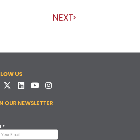
NEXT
LLOW US
N OUR NEWSLETTER