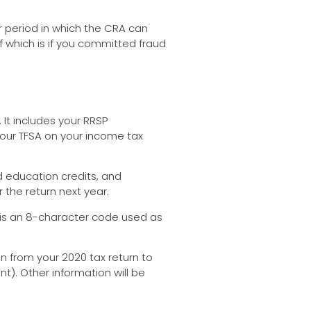
r period in which the CRA can
of which is if you committed fraud
 It includes your RRSP
 your TFSA on your income tax
d education credits, and
 the return next year.
is is an 8-character code used as
tion from your 2020 tax return to
nt). Other information will be