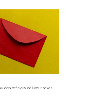
can officially call your taxes