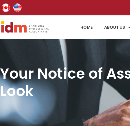
HOME
ABOUT US
Your Notice of As
Look