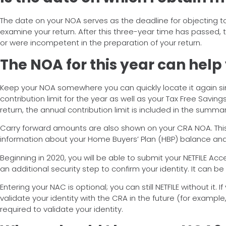
The date on your NOA serves as the deadline for objecting t
examine your return. After this three-year time has passed, t
or were incompetent in the preparation of your return.
The NOA for this year can help
Keep your NOA somewhere you can quickly locate it again since
contribution limit for the year as well as your Tax Free Savin
return, the annual contribution limit is included in the summ
Carry forward amounts are also shown on your CRA NOA. This 
information about your Home Buyers’ Plan (HBP) balance and re
Beginning in 2020, you will be able to submit your NETFILE Acc
an additional security step to confirm your identity. It can be
Entering your NAC is optional; you can still NETFILE without it. 
validate your identity with the CRA in the future (for example
required to validate your identity.