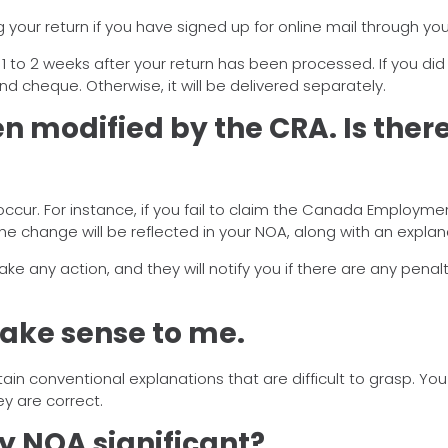
 your return if you have signed up for online mail through yo
ve 1 to 2 weeks after your return has been processed. If you did
und cheque. Otherwise, it will be delivered separately.
n modified by the CRA. Is ther
ur. For instance, if you fail to claim the Canada Employment
the change will be reflected in your NOA, along with an explan
any action, and they will notify you if there are any penaltie
ake sense to me.
 conventional explanations that are difficult to grasp. Yo
y are correct.
my NOA significant?