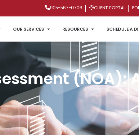
905-567-0706
CLIENT PORTAL
FO
OUR SERVICES
RESOURCES
SCHEDULE A D
sessment (NOA): A